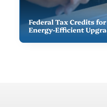
Federal Tax Credits for
Energy-Efficient Upgr