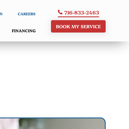
716-833-2463
AN
CAREERS
BOOK MY SERVICE
FINANCING