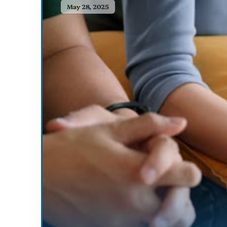
May 28, 2025