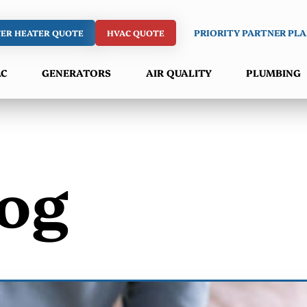
ER HEATER QUOTE
HVAC QUOTE
PRIORITY PARTNER PL
AC
GENERATORS
AIR QUALITY
PLUMBING
og