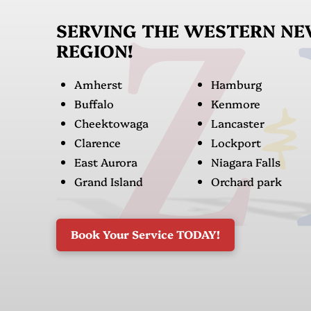
SERVING THE WESTERN N
REGION!
Amherst
Hamburg
Buffalo
Kenmore
Cheektowaga
Lancaster
Clarence
Lockport
East Aurora
Niagara Falls
Grand Island
Orchard park
Book Your Service TODAY!