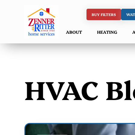
BUY FILTERS
WAT
ABOUT
HEATING
HVAC Bl