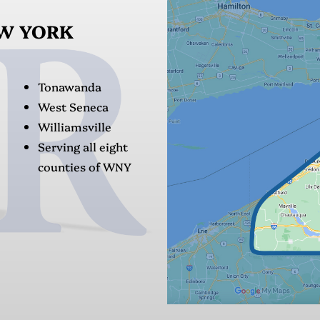
EW YORK
Tonawanda
West Seneca
Williamsville
Serving all eight
counties of WNY