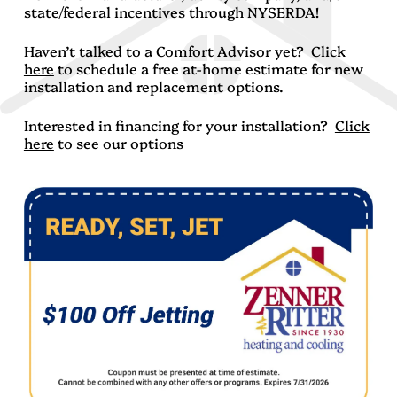
state/federal incentives through NYSERDA!
Haven’t talked to a Comfort Advisor yet?
Click
here
to schedule a free at-home estimate for new
installation and replacement options.
Interested in financing for your installation?
Click
here
to see our options