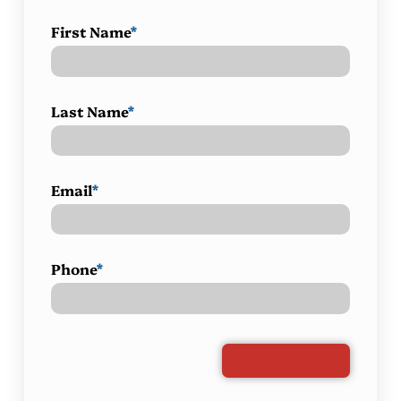
First Name
*
Last Name
*
Email
*
Phone
*