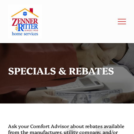
SPECIALS & REBATES
Ask your Comfort Advisor about rebates available
from the manufacturer, utility company, and/or