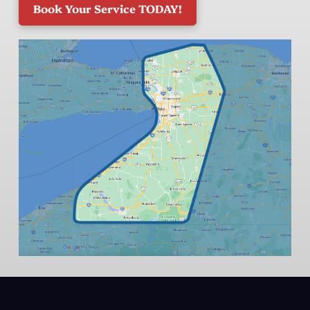
Book Your Service TODAY!