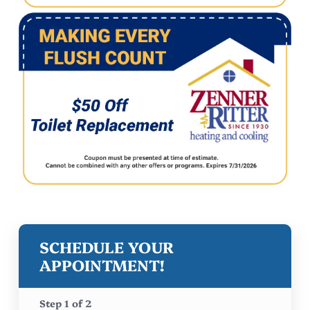
SCHEDULE YOUR
APPOINTMENT!
Step
1
of
2