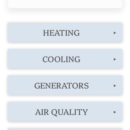
HEATING
▸
COOLING
▸
GENERATORS
▸
AIR QUALITY
▸