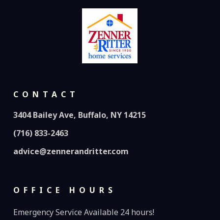
CONTACT
3404 Bailey Ave, Buffalo, NY 14215
(716) 833-2463
advice@zennerandritter.com
OFFICE HOURS
Emergency Service Available 24 hours!