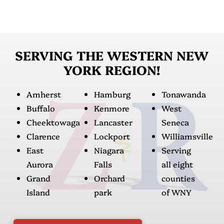
SERVING THE WESTERN NEW
YORK REGION!
Amherst
Hamburg
Tonawanda
Buffalo
Kenmore
West
Cheektowaga
Lancaster
Seneca
Clarence
Lockport
Williamsville
East
Niagara
Serving
Aurora
Falls
all eight
Grand
Orchard
counties
Island
park
of WNY