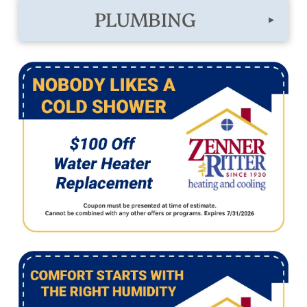
PLUMBING
▸