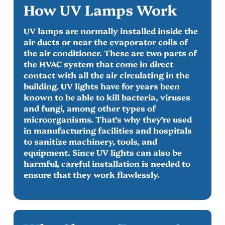
How UV Lamps Work
UV lamps are normally installed inside the
air ducts or near the evaporator coils of
the air conditioner. These are two parts of
the HVAC system that come in direct
contact with all the air circulating in the
building. UV lights have for years been
known to be able to kill bacteria, viruses
and fungi, among other types of
microorganisms. That’s why they’re used
in manufacturing facilities and hospitals
to sanitize machinery, tools, and
equipment. Since UV lights can also be
harmful, careful installation is needed to
ensure that they work flawlessly.