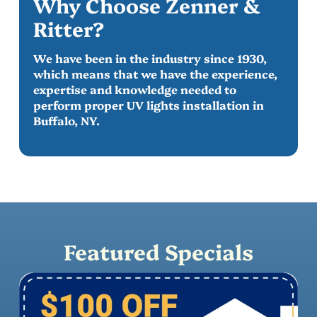
Why Choose Zenner &
Ritter?
We have been in the industry since 1930,
which means that we have the experience,
expertise and knowledge needed to
perform proper UV lights installation in
Buffalo, NY.
Featured Specials