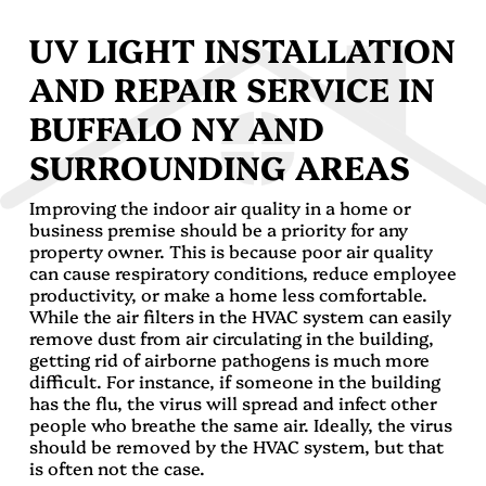
UV LIGHT INSTALLATION
AND REPAIR SERVICE IN
BUFFALO NY AND
SURROUNDING AREAS
Improving the indoor air quality in a home or
business premise should be a priority for any
property owner. This is because poor air quality
can cause respiratory conditions, reduce employee
productivity, or make a home less comfortable.
While the air filters in the HVAC system can easily
remove dust from air circulating in the building,
getting rid of airborne pathogens is much more
difficult. For instance, if someone in the building
has the flu, the virus will spread and infect other
people who breathe the same air. Ideally, the virus
should be removed by the HVAC system, but that
is often not the case.