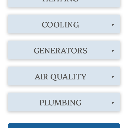
COOLING
▸
GENERATORS
▸
AIR QUALITY
▸
PLUMBING
▸