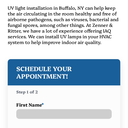
UV light installation in Buffalo, NY can help keep
the air circulating in the room healthy and free of
airborne pathogens, such as viruses, bacterial and
fungal spores, among other things. At Zenner &
Ritter, we have a lot of experience offering IAQ
services. We can install UV lamps in your HVAC
system to help improve indoor air quality.
SCHEDULE YOUR
APPOINTMENT!
Step
1
of
2
First Name
*