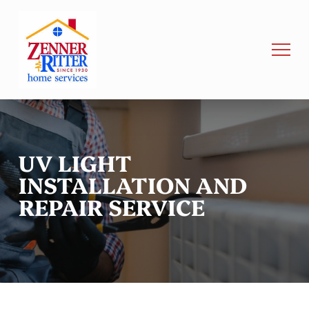
UV LIGHT
INSTALLATION AND
REPAIR SERVICE