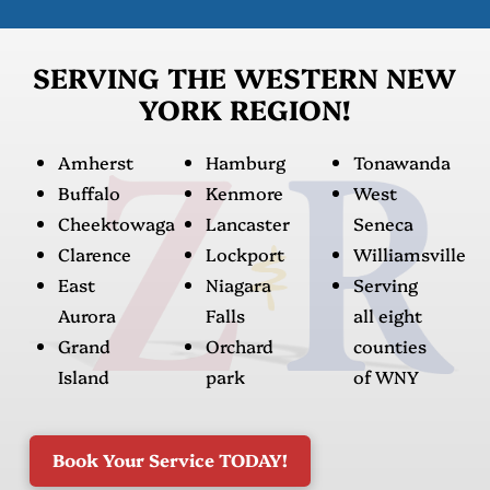
SERVING THE WESTERN NEW
YORK REGION!
Amherst
Hamburg
Tonawanda
Buffalo
Kenmore
West
Cheektowaga
Lancaster
Seneca
Clarence
Lockport
Williamsville
East
Niagara
Serving
Aurora
Falls
all eight
Grand
Orchard
counties
Island
park
of WNY
Book Your Service TODAY!