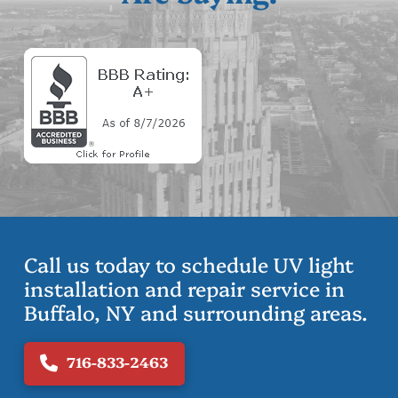
Call us today to schedule UV light
installation and repair service in
Buffalo, NY and surrounding areas.
716-833-2463