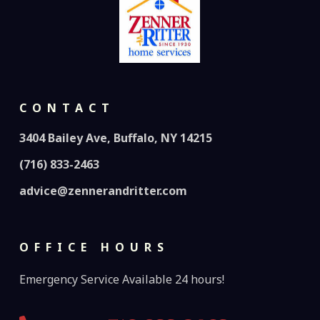
CONTACT
3404 Bailey Ave, Buffalo, NY 14215
(716) 833-2463
advice@zennerandritter.com
OFFICE HOURS
Emergency Service Available 24 hours!