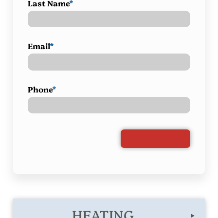
Last Name
*
Email
*
Phone
*
HEATING
▸