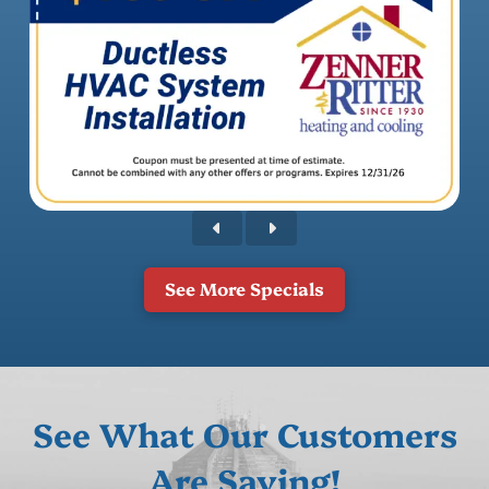
See More Specials
See What Our Customers
Are Saying!