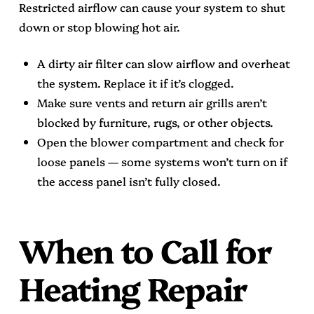
Restricted airflow can cause your system to shut
down or stop blowing hot air.
A dirty air filter can slow airflow and overheat
the system. Replace it if it’s clogged.
Make sure vents and return air grills aren’t
blocked by furniture, rugs, or other objects.
Open the blower compartment and check for
loose panels — some systems won’t turn on if
the access panel isn’t fully closed.
When to Call for
Heating Repair