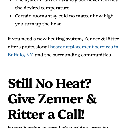
the desired temperature
Certain rooms stay cold no matter how high
you turn up the heat
If you need a new heating system, Zenner & Ritter
offers professional
heater replacement services in
Buffalo, NY
, and the surrounding communities.
Still No Heat?
Give Zenner &
Ritter a Call!
If your heating system isn’t working, start by