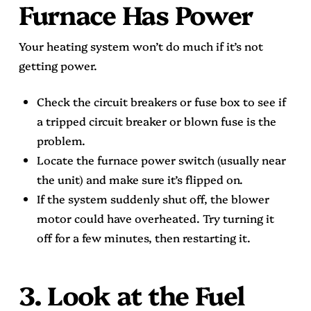
Furnace Has Power
Your heating system won’t do much if it’s not
getting power.
Check the circuit breakers or fuse box to see if
a tripped circuit breaker or blown fuse is the
problem.
Locate the furnace power switch (usually near
the unit) and make sure it’s flipped on.
If the system suddenly shut off, the blower
motor could have overheated. Try turning it
off for a few minutes, then restarting it.
3. Look at the Fuel