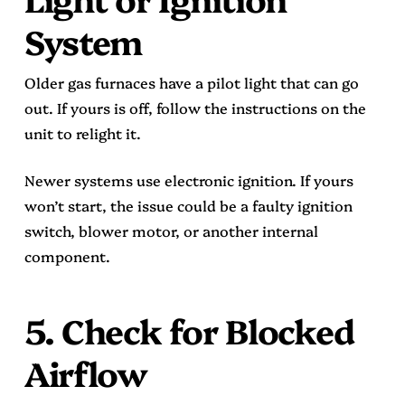
System
Older gas furnaces have a pilot light that can go
out. If yours is off, follow the instructions on the
unit to relight it.
Newer systems use electronic ignition. If yours
won’t start, the issue could be a faulty ignition
switch, blower motor, or another internal
component.
5. Check for Blocked
Airflow