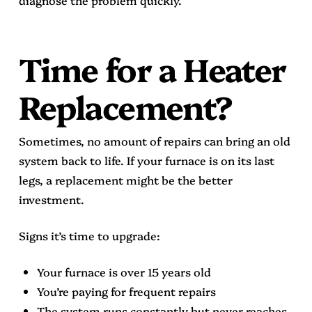
Time for a Heater
Replacement?
Sometimes, no amount of repairs can bring an old
system back to life. If your furnace is on its last
legs, a replacement might be the better
investment.
Signs it’s time to upgrade:
Your furnace is over 15 years old
You’re paying for frequent repairs
The system runs constantly but never reaches