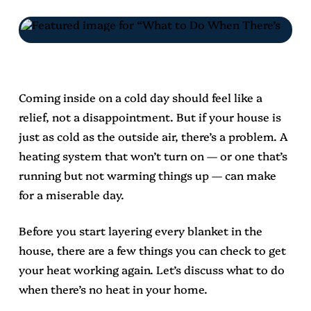
Coming inside on a cold day should feel like a
relief, not a disappointment. But if your house is
just as cold as the outside air, there’s a problem. A
heating system that won’t turn on — or one that’s
running but not warming things up — can make
for a miserable day.
Before you start layering every blanket in the
house, there are a few things you can check to get
your heat working again. Let’s discuss what to do
when there’s no heat in your home.