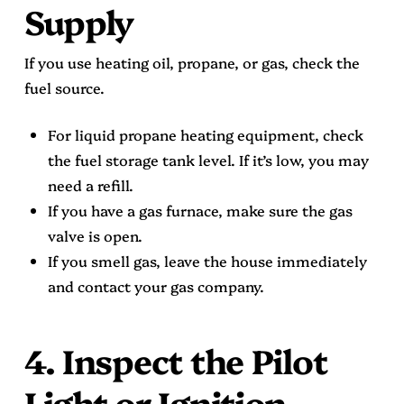
Supply
If you use heating oil, propane, or gas, check the
fuel source.
For liquid propane heating equipment, check
the fuel storage tank level. If it’s low, you may
need a refill.
If you have a gas furnace, make sure the gas
valve is open.
If you smell gas, leave the house immediately
and contact your gas company.
4. Inspect the Pilot
Light or Ignition