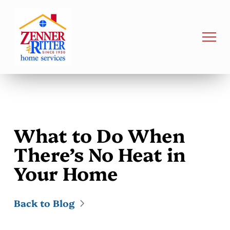
What to Do When
There’s No Heat in
Your Home
Back to Blog