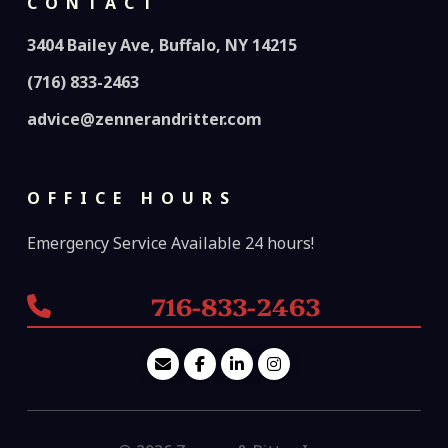
CONTACT
3404 Bailey Ave, Buffalo, NY 14215
(716) 833-2463
advice@zennerandritter.com
OFFICE HOURS
Emergency Service Available 24 hours!
716-833-2463