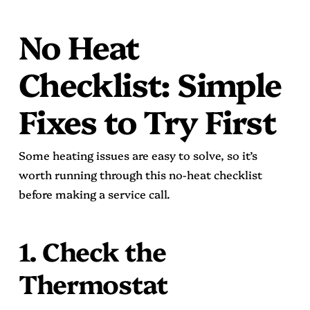
No Heat
Checklist: Simple
Fixes to Try First
Some heating issues are easy to solve, so it’s
worth running through this no-heat checklist
before making a service call.
1. Check the
Thermostat