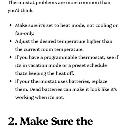
Thermostat problems are more common than
you’d think.
Make sure it’s set to heat mode, not cooling or
fan-only.
Adjust the desired temperature higher than
the current room temperature.
If you have a programmable thermostat, see if
it’s in vacation mode or a preset schedule
that’s keeping the heat off.
If your thermostat uses batteries, replace
them. Dead batteries can make it look like it’s
working when it’s not.
2. Make Sure the