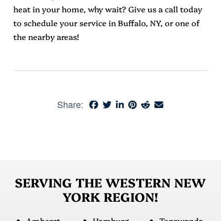
heat in your home, why wait? Give us a call today
to schedule your service in Buffalo, NY, or one of
the nearby areas!
Share:
SERVING THE WESTERN NEW
YORK REGION!
Amherst
Hamburg
Tonawanda