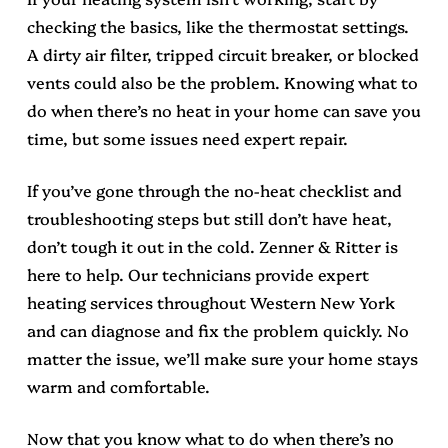
checking the basics, like the thermostat settings.
A dirty air filter, tripped circuit breaker, or blocked
vents could also be the problem. Knowing what to
do when there’s no heat in your home can save you
time, but some issues need expert repair.
If you’ve gone through the no-heat checklist and
troubleshooting steps but still don’t have heat,
don’t tough it out in the cold. Zenner & Ritter is
here to help. Our technicians provide expert
heating services throughout Western New York
and can diagnose and fix the problem quickly. No
matter the issue, we’ll make sure your home stays
warm and comfortable.
Now that you know what to do when there’s no