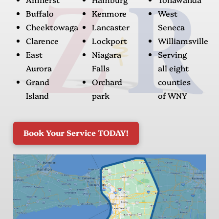
Buffalo
Kenmore
West
Cheektowaga
Lancaster
Seneca
Clarence
Lockport
Williamsville
East
Niagara
Serving
Aurora
Falls
all eight
Grand
Orchard
counties
Island
park
of WNY
Book Your Service TODAY!