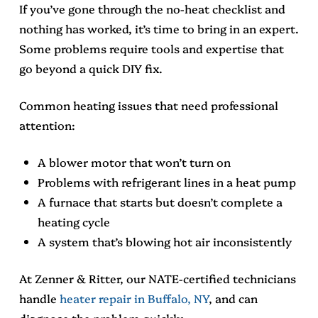
If you’ve gone through the no-heat checklist and
nothing has worked, it’s time to bring in an expert.
Some problems require tools and expertise that
go beyond a quick DIY fix.
Common heating issues that need professional
attention:
A blower motor that won’t turn on
Problems with refrigerant lines in a heat pump
A furnace that starts but doesn’t complete a
heating cycle
A system that’s blowing hot air inconsistently
At Zenner & Ritter, our NATE-certified technicians
handle
heater repair in Buffalo, NY
, and can
diagnose the problem quickly.