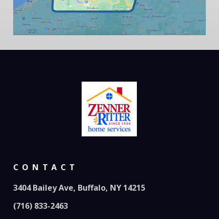
CONTACT
3404 Bailey Ave, Buffalo, NY 14215
(716) 833-2463