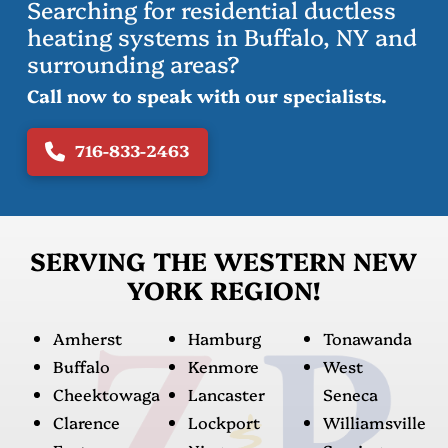
Searching for residential ductless
heating systems in Buffalo, NY and
surrounding areas?
Call now to speak with our specialists.
716-833-2463
SERVING THE WESTERN NEW
YORK REGION!
Amherst
Hamburg
Tonawanda
Buffalo
Kenmore
West
Cheektowaga
Lancaster
Seneca
Clarence
Lockport
Williamsville