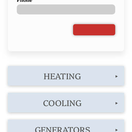
HEATING
▸
COOLING
▸
GENERATORS
▸