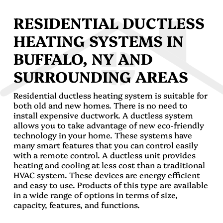
RESIDENTIAL DUCTLESS
HEATING SYSTEMS IN
BUFFALO, NY AND
SURROUNDING AREAS
Residential ductless heating system is suitable for
both old and new homes. There is no need to
install expensive ductwork. A ductless system
allows you to take advantage of new eco-friendly
technology in your home. These systems have
many smart features that you can control easily
with a remote control. A ductless unit provides
heating and cooling at less cost than a traditional
HVAC system. These devices are energy efficient
and easy to use. Products of this type are available
in a wide range of options in terms of size,
capacity, features, and functions.