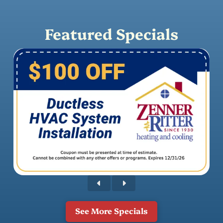
Featured Specials
See More Specials