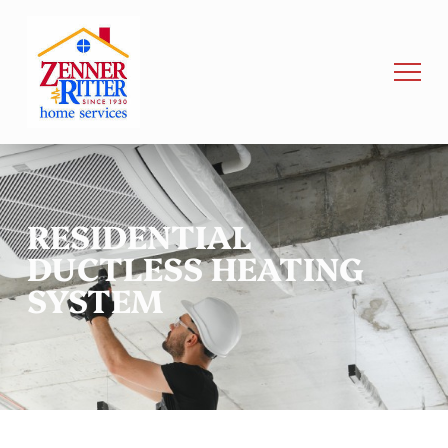
RESIDENTIAL
DUCTLESS HEATING
SYSTEM