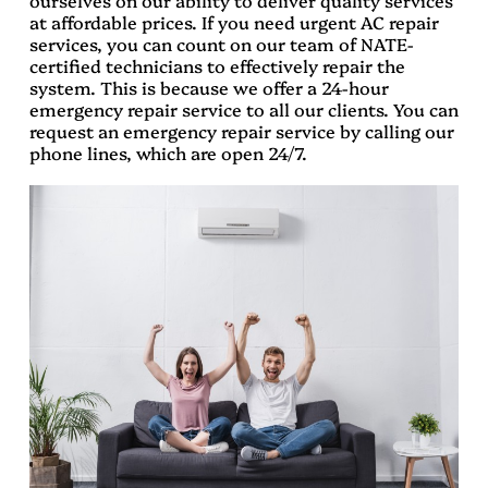
ourselves on our ability to deliver quality services
at affordable prices. If you need urgent AC repair
services, you can count on our team of NATE-
certified technicians to effectively repair the
system. This is because we offer a 24-hour
emergency repair service to all our clients. You can
request an emergency repair service by calling our
phone lines, which are open 24/7.