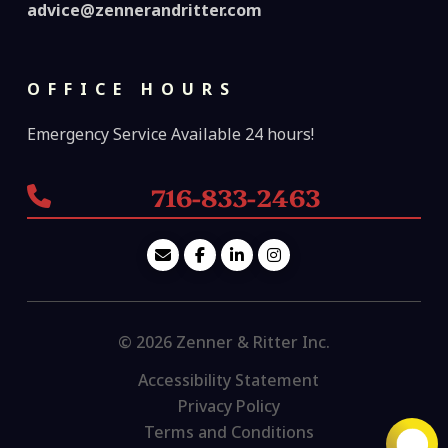
advice@zennerandritter.com
OFFICE HOURS
Emergency Service Available 24 hours!
716-833-2463
© 2026 Zenner & Ritter Inc.
Accessibility Statement
Privacy Policy
Terms and Conditions