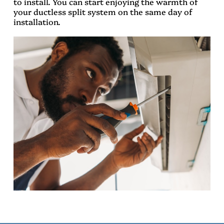
to install. You can start enjoying the warmth of
your ductless split system on the same day of
installation.