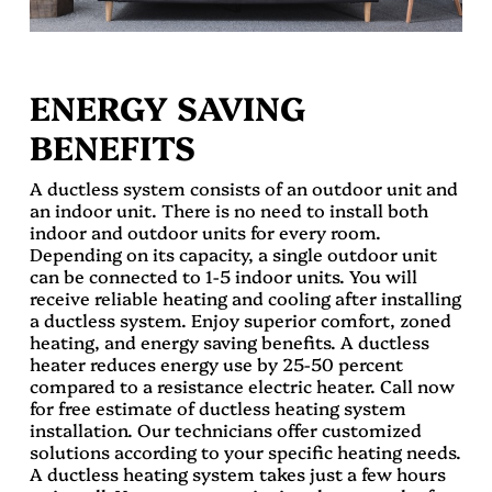
ENERGY SAVING
BENEFITS
A ductless system consists of an outdoor unit and
an indoor unit. There is no need to install both
indoor and outdoor units for every room.
Depending on its capacity, a single outdoor unit
can be connected to 1-5 indoor units. You will
receive reliable heating and cooling after installing
a ductless system. Enjoy superior comfort, zoned
heating, and energy saving benefits. A ductless
heater reduces energy use by 25-50 percent
compared to a resistance electric heater. Call now
for free estimate of ductless heating system
installation. Our technicians offer customized
solutions according to your specific heating needs.
A ductless heating system takes just a few hours