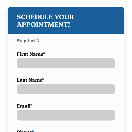
SCHEDULE YOUR
APPOINTMENT!
Step
1
of
2
First Name
*
Last Name
*
Email
*
Phone
*