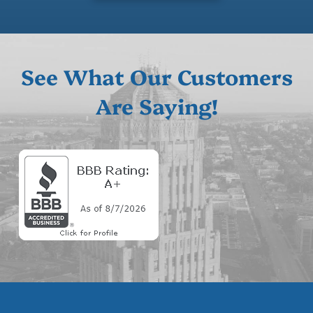
See What Our Customers
Are Saying!