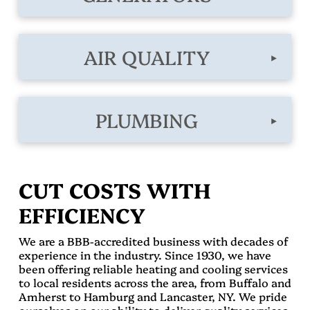
AIR QUALITY
▸
PLUMBING
▸
CUT COSTS WITH
EFFICIENCY
We are a BBB-accredited business with decades of
experience in the industry. Since 1930, we have
been offering reliable heating and cooling services
to local residents across the area, from Buffalo and
Amherst to Hamburg and Lancaster, NY. We pride