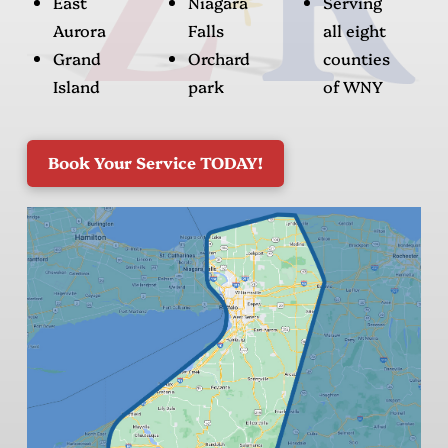
East
Niagara
Serving
Aurora
Falls
all eight
Grand
Orchard
counties
Island
park
of WNY
Book Your Service TODAY!