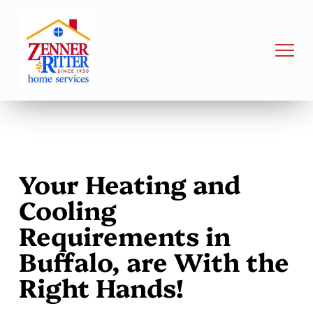
Your Heating and
Cooling
Requirements in
Buffalo, are With the
Right Hands!