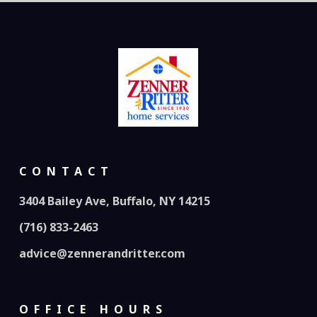
CONTACT
3404 Bailey Ave, Buffalo, NY 14215
(716) 833-2463
advice@zennerandritter.com
OFFICE HOURS