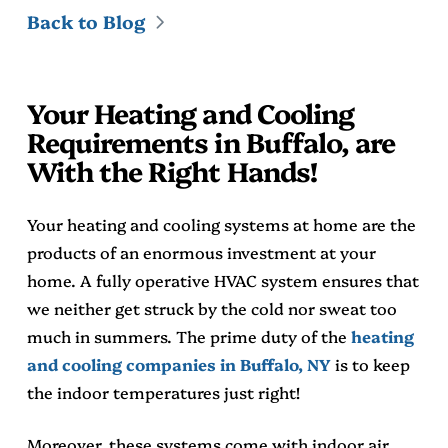
Back to Blog
Your Heating and Cooling
Requirements in Buffalo, are
With the Right Hands!
Your heating and cooling systems at home are the
products of an enormous investment at your
home. A fully operative HVAC system ensures that
we neither get struck by the cold nor sweat too
much in summers. The prime duty of the
heating
and cooling companies in Buffalo, NY
is to keep
the indoor temperatures just right!
Moreover, these systems come with indoor air