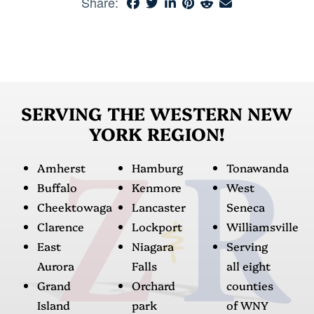
Share:
SERVING THE WESTERN NEW
YORK REGION!
Amherst
Hamburg
Tonawanda
Buffalo
Kenmore
West
Cheektowaga
Lancaster
Seneca
Clarence
Lockport
Williamsville
East
Niagara
Serving
Aurora
Falls
all eight
Grand
Orchard
counties
Island
park
of WNY