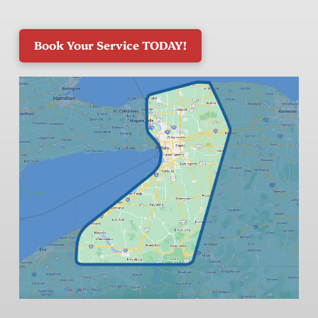
Book Your Service TODAY!