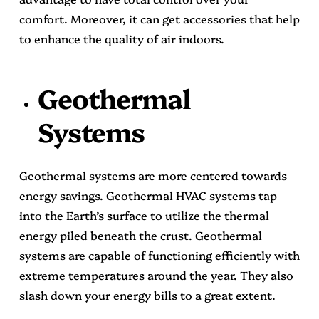
comfort. Moreover, it can get accessories that help
to enhance the quality of air indoors.
Geothermal
Systems
Geothermal systems are more centered towards
energy savings. Geothermal HVAC systems tap
into the Earth’s surface to utilize the thermal
energy piled beneath the crust. Geothermal
systems are capable of functioning efficiently with
extreme temperatures around the year. They also
slash down your energy bills to a great extent.