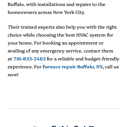
Buffalo
, with installations and repairs to the
homeowners across New York City.
Their trained experts also help you with the right
choice while choosing the best HVAC system for
your home. For booking an appointment or
availing of any emergency service, contact them
at
716-833-2463
for a reliable and budget-friendly
experience. For
furnace repair Buffalo, NY
,
call us
now!