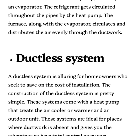
an evaporator. The refrigerant gets circulated
throughout the pipes by the heat pump. The
furnace, along with the evaporator, circulates and
distributes the air evenly through the ductwork.
Ductless system
A ductless system is alluring for homeowners who
seek to save on the cost of installation. The
construction of the ductless system is pretty
simple. These systems come with a heat pump
that treats the air cooler or warmer and an
outdoor unit. These systems are ideal for places
where ductwork is absent and gives you the
advantage to have total control over your