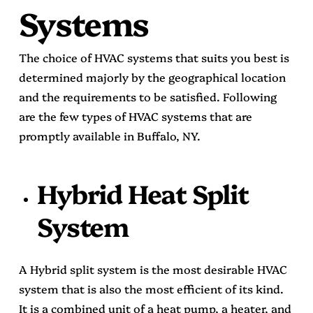
Systems
The choice of HVAC systems that suits you best is
determined majorly by the geographical location
and the requirements to be satisfied. Following
are the few types of HVAC systems that are
promptly available in Buffalo, NY.
Hybrid Heat Split
System
A Hybrid split system is the most desirable HVAC
system that is also the most efficient of its kind.
It is a combined unit of a heat pump, a heater, and