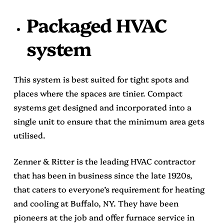
Packaged HVAC
system
This system is best suited for tight spots and
places where the spaces are tinier. Compact
systems get designed and incorporated into a
single unit to ensure that the minimum area gets
utilised.
Zenner & Ritter
is the leading HVAC contractor
that has been in business since the late 1920s,
that caters to everyone’s requirement for heating
and cooling at Buffalo, NY. They have been
pioneers at the job and offer
furnace service in