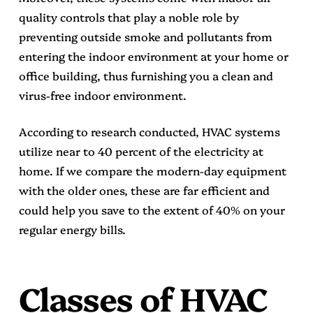
quality controls that play a noble role by
preventing outside smoke and pollutants from
entering the indoor environment at your home or
office building, thus furnishing you a clean and
virus-free indoor environment.
According to research conducted, HVAC systems
utilize near to 40 percent of the electricity at
home. If we compare the modern-day equipment
with the older ones, these are far efficient and
could help you save to the extent of 40% on your
regular energy bills.
Classes of HVAC