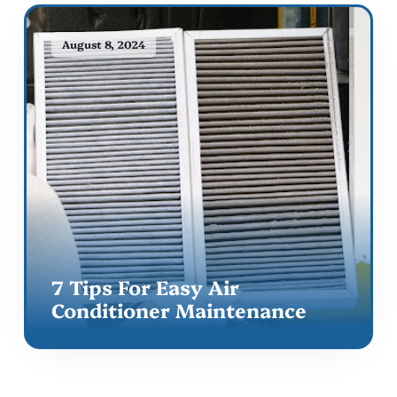
August 8, 2024
7 Tips For Easy Air
Conditioner Maintenance