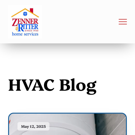
HVAC Blog
May 12, 2025