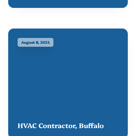
August 8, 2024
HVAC Contractor, Buffalo