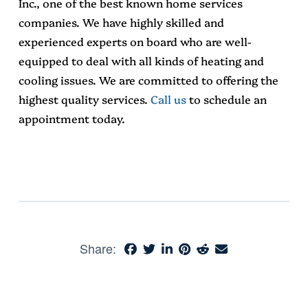
Inc., one of the best known home services
companies. We have highly skilled and
experienced experts on board who are well-
equipped to deal with all kinds of heating and
cooling issues. We are committed to offering the
highest quality services.
Call us
to schedule an
appointment today.
Share: