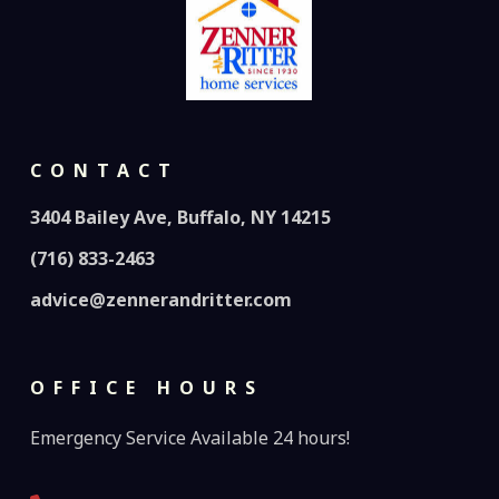
CONTACT
3404 Bailey Ave, Buffalo, NY 14215
(716) 833-2463
advice@zennerandritter.com
OFFICE HOURS
Emergency Service Available 24 hours!