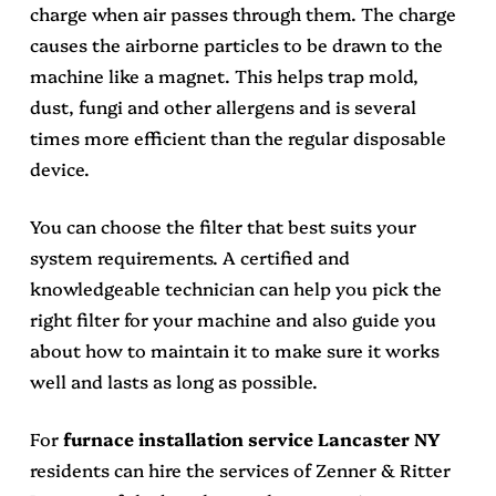
charge when air passes through them. The charge
causes the airborne particles to be drawn to the
machine like a magnet. This helps trap mold,
dust, fungi and other allergens and is several
times more efficient than the regular disposable
device.
You can choose the filter that best suits your
system requirements. A certified and
knowledgeable technician can help you pick the
right filter for your machine and also guide you
about how to maintain it to make sure it works
well and lasts as long as possible.
For
furnace installation service Lancaster NY
residents can hire the services of Zenner & Ritter