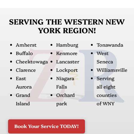
SERVING THE WESTERN NEW
YORK REGION!
Amherst
Hamburg
Tonawanda
Buffalo
Kenmore
West
Cheektowaga
Lancaster
Seneca
Clarence
Lockport
Williamsville
East
Niagara
Serving
Aurora
Falls
all eight
Grand
Orchard
counties
Island
park
of WNY
Book Your Service TODAY!