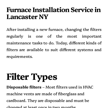
Furnace Installation Service in
Lancaster NY
After installing a new furnace, changing the filters
regularly is one of the most important
maintenance tasks to do. Today, different kinds of
filters are available to suit different systems and
requirements.
Filter Types
Disposable filters
– Most filters used in HVAC
machine vents are made of fiberglass and
cardboard. They are disposable and must be
changed at least once in two months.