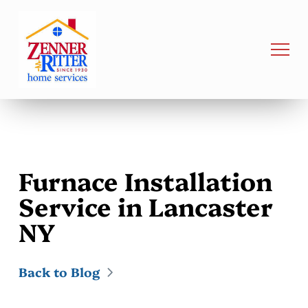
Furnace Installation
Service in Lancaster
NY
Back to Blog