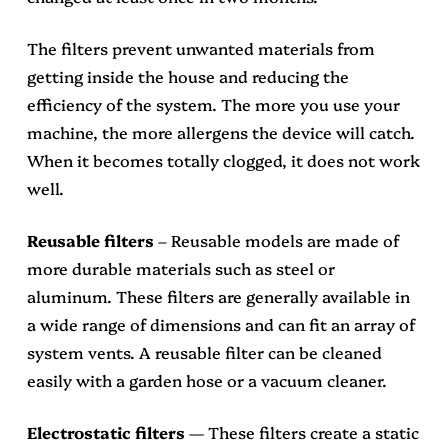
The filters prevent unwanted materials from
getting inside the house and reducing the
efficiency of the system. The more you use your
machine, the more allergens the device will catch.
When it becomes totally clogged, it does not work
well.
Reusable filters
– Reusable models are made of
more durable materials such as steel or
aluminum. These filters are generally available in
a wide range of dimensions and can fit an array of
system vents. A reusable filter can be cleaned
easily with a garden hose or a vacuum cleaner.
Electrostatic filters
— These filters create a static